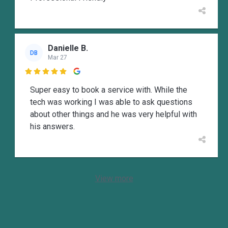
Danielle B.
DB
Mar 27

Super easy to book a service with. While the
tech was working I was able to ask questions
about other things and he was very helpful with
his answers.
View more