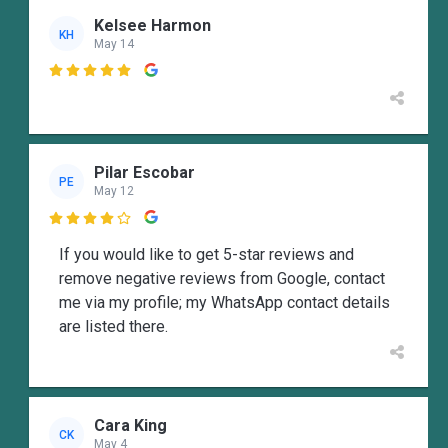
Kelsee Harmon
KH
May 14

Pilar Escobar
PE
May 12

If you would like to get 5-star reviews and
remove negative reviews from Google, contact
me via my profile; my WhatsApp contact details
are listed there.
Cara King
CK
May 4