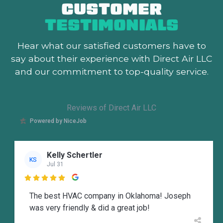
CUSTOMER
TESTIMONIALS
Hear what our satisfied customers
have to
say about their experience with Direct Air LLC
and our commitment to top-quality service.
Reviews of Direct Air LLC
Powered by NiceJob
Kelly Schertler
KS
Jul 31

The best HVAC company in Oklahoma! Joseph
was very friendly & did a great job!