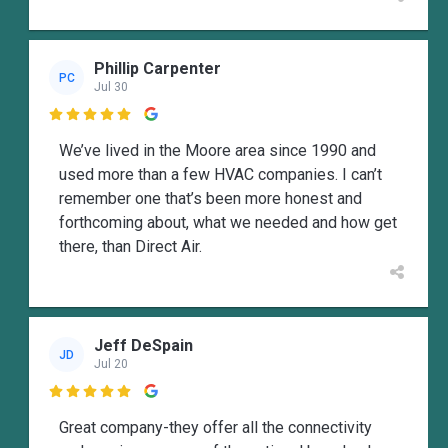
Phillip Carpenter
PC
Jul 30

We’ve lived in the Moore area since 1990 and
used more than a few HVAC companies. I can’t
remember one that’s been more honest and
forthcoming about, what we needed and how get
there, than Direct Air.
Jeff DeSpain
JD
Jul 20

Great company-they offer all the connectivity