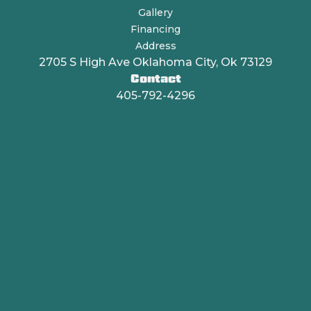
Gallery
Financing
Address
2705 S High Ave Oklahoma City, Ok 73129
Contact
405-792-4296