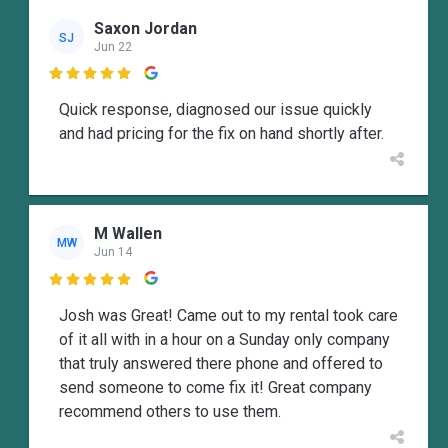
Saxon Jordan
SJ
Jun 22

Quick response, diagnosed our issue quickly
and had pricing for the fix on hand shortly after.
M Wallen
MW
Jun 14

Josh was Great! Came out to my rental took care
of it all with in a hour on a Sunday only company
that truly answered there phone and offered to
send someone to come fix it! Great company
recommend others to use them.