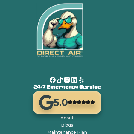
24/7 Emergency Service
5.0
About
Blogs
Maintenance Plan