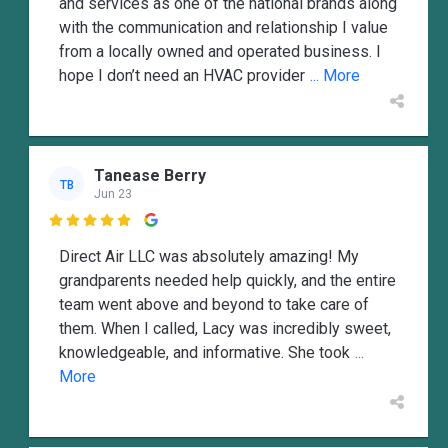
and services as one of the national brands along
with the communication and relationship I value
from a locally owned and operated business. I
hope I don’t need an HVAC provider
... More
Tanease Berry
TB
Jun 23

Direct Air LLC was absolutely amazing! My
grandparents needed help quickly, and the entire
team went above and beyond to take care of
them. When I called, Lacy was incredibly sweet,
knowledgeable, and informative. She took
...
More