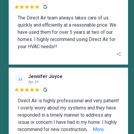

The Direct Air team always takes care of us
quickly and efficiently at a reasonable price. We
have used them for over 5 years at two of our
homes. I highly recommend using Direct Air for
your HVAC needs!!
Jennifer Joyce
JJ
Apr 20

Direct Air is highly professional and very patient!
I overly worry about my systems and they have
responded in a timely manner to address any
issue or concern I have had in my home. I highly
recommend for new construction,
... More