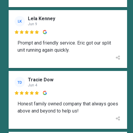
Lela Kenney
LK
Jun 9

Prompt and friendly service. Eric got our split
unit running again quickly.
Tracie Dow
TD
Jun 4

Honest family owned company that always goes
above and beyond to help us!