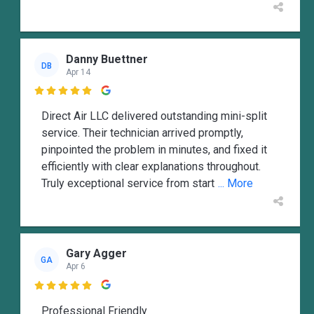
Danny Buettner
DB
Apr 14

Direct Air LLC delivered outstanding mini-split
service. Their technician arrived promptly,
pinpointed the problem in minutes, and fixed it
efficiently with clear explanations throughout.
Truly exceptional service from start
... More
Gary Agger
GA
Apr 6

Professional Friendly