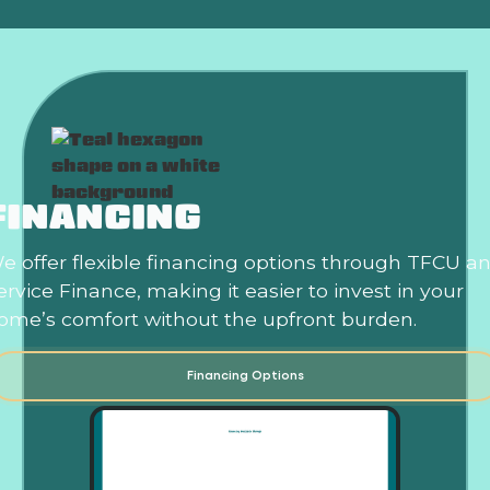
FINANCING
e offer flexible financing options through TFCU a
ervice Finance, making it easier to invest in your
ome’s comfort without the upfront burden.
Financing Options