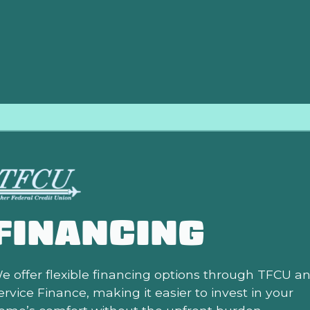
 and comfort from your investment. Partner with us for you
hat true professionalism and dedication to quality can mak
FINANCING
e offer flexible financing options through TFCU a
ervice Finance, making it easier to invest in your