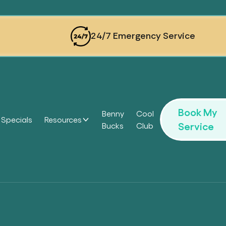
24/7 Emergency Service
Book My
Benny
Cool
Specials
Resources
Service
Bucks
Club
Headi
Headi