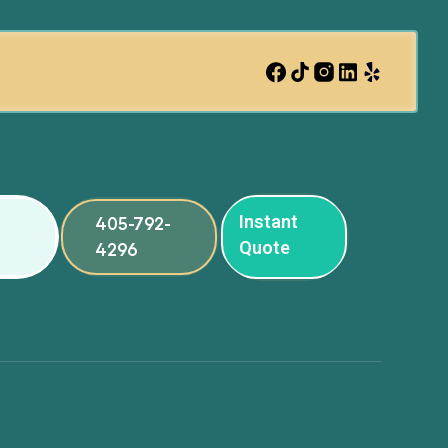
Instant
405-792-
Quote
4296
ng
ng