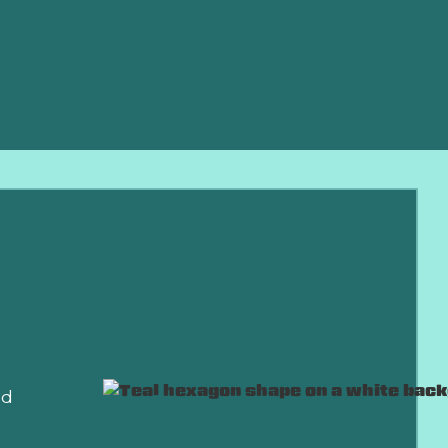
r HVAC
e.
nd