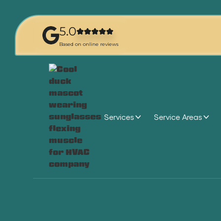
5.0
Based on online reviews
Services
Service Areas