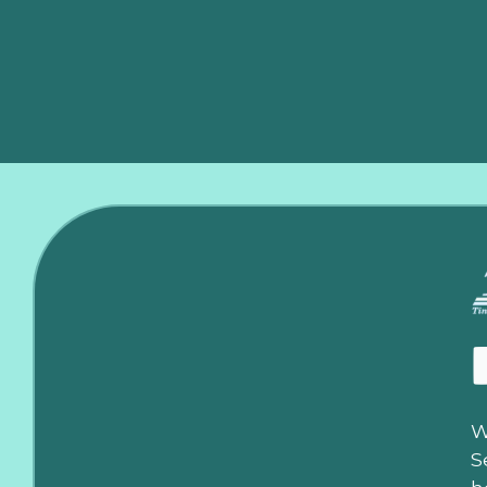
ductwork, to guarantee you get the maximum efficiency
replacement in Edmond, and experience the difference t
W
S