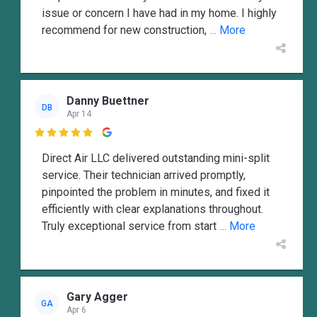
issue or concern I have had in my home. I highly
recommend for new construction,
... More
Danny Buettner
DB
Apr 14

Direct Air LLC delivered outstanding mini-split
service. Their technician arrived promptly,
pinpointed the problem in minutes, and fixed it
efficiently with clear explanations throughout.
Truly exceptional service from start
... More
Gary Agger
GA
Apr 6