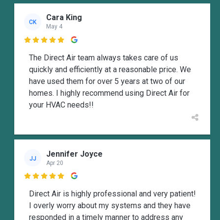
Cara King
CK
May 4

The Direct Air team always takes care of us
quickly and efficiently at a reasonable price. We
have used them for over 5 years at two of our
homes. I highly recommend using Direct Air for
your HVAC needs!!
Jennifer Joyce
JJ
Apr 20

Direct Air is highly professional and very patient!
I overly worry about my systems and they have
responded in a timely manner to address any