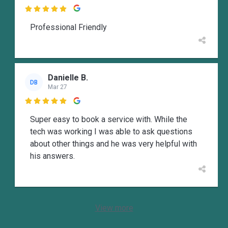

Professional Friendly
Danielle B.
DB
Mar 27

Super easy to book a service with. While the
tech was working I was able to ask questions
about other things and he was very helpful with
his answers.
View more