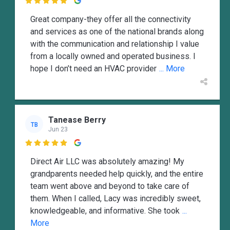

Great company-they offer all the connectivity
and services as one of the national brands along
with the communication and relationship I value
from a locally owned and operated business. I
hope I don’t need an HVAC provider
... More
Tanease Berry
TB
Jun 23

Direct Air LLC was absolutely amazing! My
grandparents needed help quickly, and the entire
team went above and beyond to take care of
them. When I called, Lacy was incredibly sweet,
knowledgeable, and informative. She took
...
More