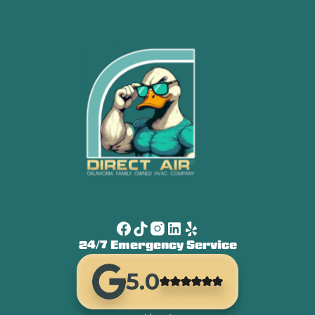
24/7 Emergency Service
5.0