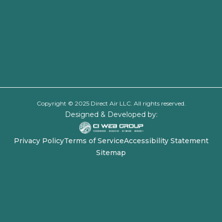
Copyright © 2025 Direct Air LLC. All rights reserved.
Designed & Developed by:
Privacy Policy
Terms of Service
Accessibility Statement
Sitemap