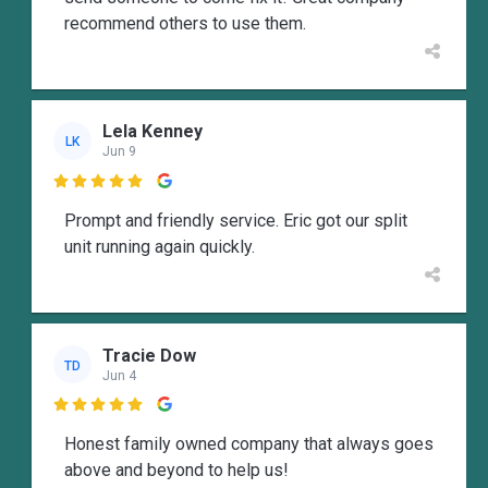
recommend others to use them.
Lela Kenney
LK
Jun 9

Prompt and friendly service. Eric got our split
unit running again quickly.
Tracie Dow
TD
Jun 4

Honest family owned company that always goes
above and beyond to help us!