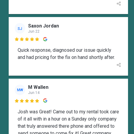
Saxon Jordan
SJ
Jun 22

Quick response, diagnosed our issue quickly
and had pricing for the fix on hand shortly after.
M Wallen
MW
Jun 14

Josh was Great! Came out to my rental took care
of it all with in a hour on a Sunday only company
that truly answered there phone and offered to
send someone to come fix it! Great company