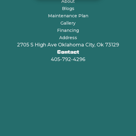
About
Blogs
Maintenance Plan
Gallery
Financing
Address
2705 S High Ave Oklahoma City, Ok 73129
Contact
405-792-4296