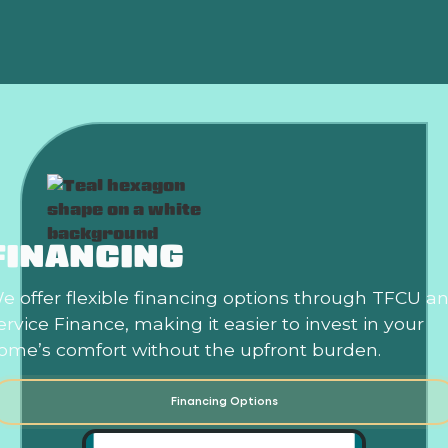
HVAC In Edmond, OK
FINANCING
e offer flexible financing options through TFCU a
ervice Finance, making it easier to invest in your
ome’s comfort without the upfront burden.
Financing Options