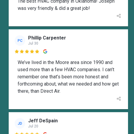
The best HVAC company in Oklahoma! Joseph
was very friendly & did a great job!
Phillip Carpenter
PC
Jul 30

We’ve lived in the Moore area since 1990 and
used more than a few HVAC companies. I can’t
remember one that’s been more honest and
forthcoming about, what we needed and how get
there, than Direct Air.
Jeff DeSpain
JD
Jul 20