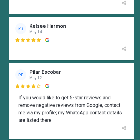
Kelsee Harmon
KH
May 14

Pilar Escobar
PE
May 12

If you would like to get 5-star reviews and
remove negative reviews from Google, contact
me via my profile; my WhatsApp contact details
are listed there.