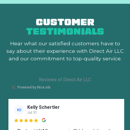
CUSTOMER
TESTIMONIALS
Hear what our satisfied customers
have to
say about their experience with Direct Air LLC
and our commitment to top-quality service.
Reviews of Direct Air LLC
Powered by NiceJob
Kelly Schertler
KS
Jul 31
