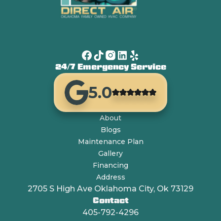
24/7 Emergency Service
5.0
About
Blogs
Maintenance Plan
Gallery
Financing
Address
2705 S High Ave Oklahoma City, Ok 73129
Contact
405-792-4296