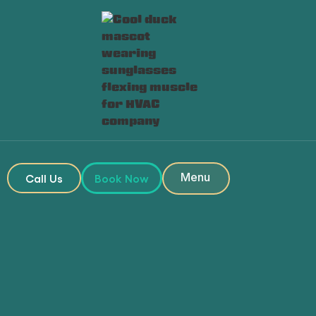
Heading
Heading
Menu
Call Us
Book Now
Close
Book My Service