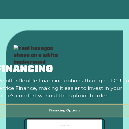
FINANCING
e offer flexible financing options through TFCU a
ervice Finance, making it easier to invest in your
ome’s comfort without the upfront burden.
Financing Options