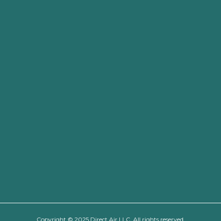
Copyright © 2025 Direct Air LLC. All rights reserved.