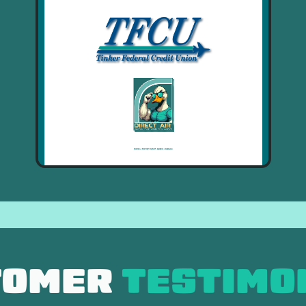
TOMER
TESTIMO