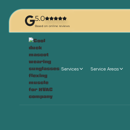
5.0
Based on online reviews
Services
Service Areas