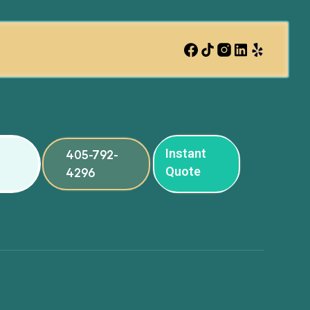
Instant
405-792-
Quote
4296
ng
ng