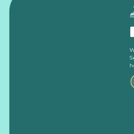
W
S
h