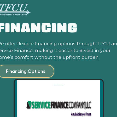
FINANCING
e offer flexible financing options through TFCU a
ervice Finance, making it easier to invest in your
ome’s comfort without the upfront burden.
Financing Options