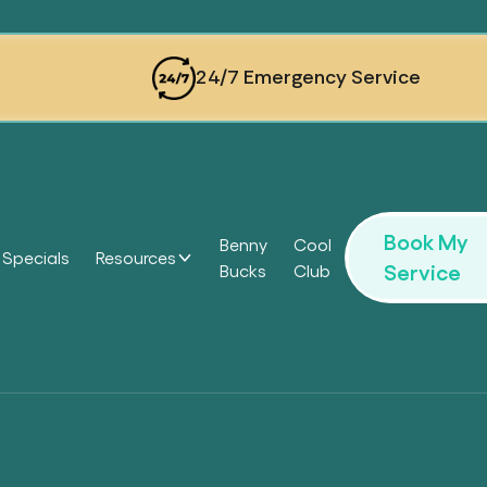
24/7 Emergency Service
Book My
Benny
Cool
Specials
Resources
Service
Bucks
Club
Headi
Headi