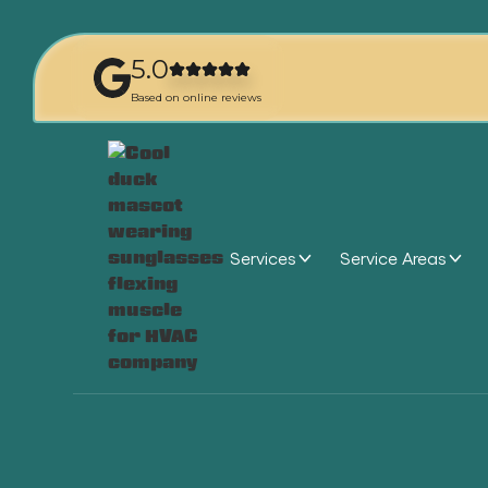
5.0
Based on online reviews
Services
Service Areas