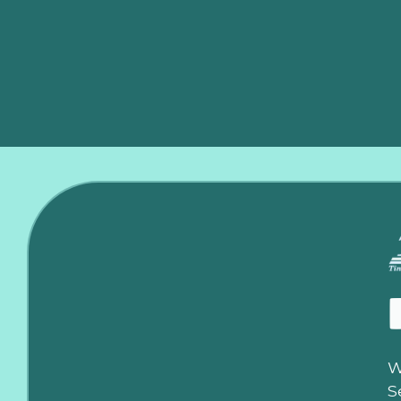
Contact us
today for all your furnace repair and instal
heater repair in Moore, ensuring your home stays warm 
W
S