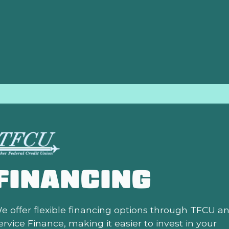
lation needs. Our dedicated professionals are ready to provi
and comfortable year-round.
FINANCING
e offer flexible financing options through TFCU a
ervice Finance, making it easier to invest in your