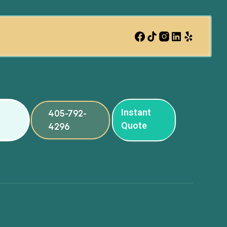
Instant
405-792-
Quote
4296
ng
ng