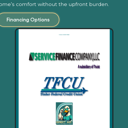
ome’s comfort without the upfront burden.
Financing Options