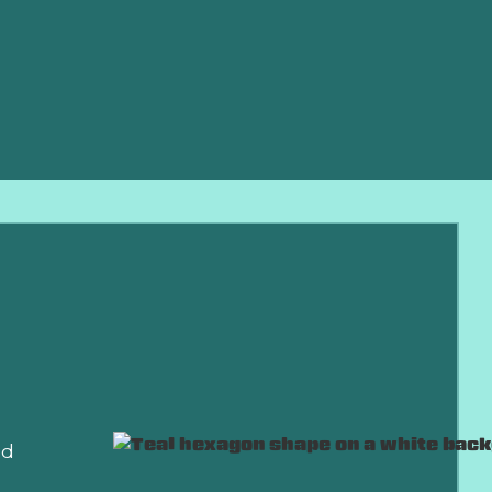
de emergency
nd