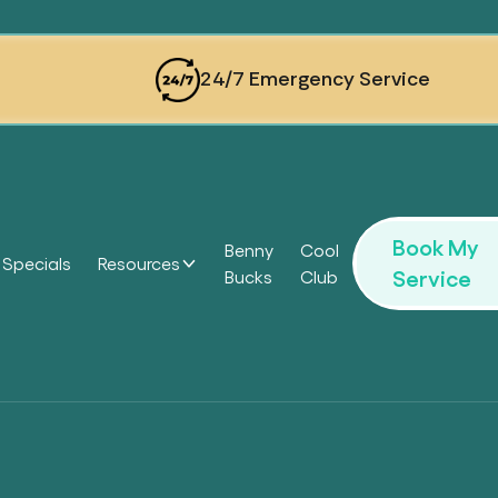
24/7 Emergency Service
Book My
Benny
Cool
Specials
Resources
Service
Bucks
Club
Headi
Headi