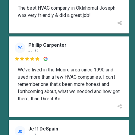
The best HVAC company in Oklahoma! Joseph
was very friendly & did a great job!
Phillip Carpenter
PC
Jul 30

We’ve lived in the Moore area since 1990 and
used more than a few HVAC companies. I can’t
remember one that’s been more honest and
forthcoming about, what we needed and how get
there, than Direct Air.
Jeff DeSpain
JD
Jul 20