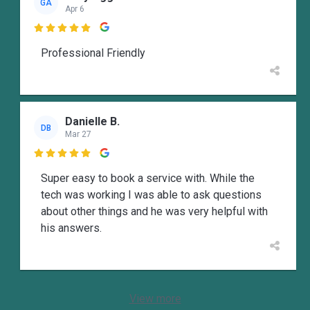
GA
Apr 6

Professional Friendly
Danielle B.
DB
Mar 27

Super easy to book a service with. While the
tech was working I was able to ask questions
about other things and he was very helpful with
his answers.
View more