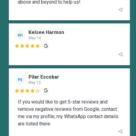
above and beyond to help us!
Kelsee Harmon
KH
May 14

Pilar Escobar
PE
May 12

If you would like to get 5-star reviews and
remove negative reviews from Google, contact
me via my profile; my WhatsApp contact details
are listed there.