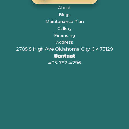
About
Blogs
Maintenance Plan
Gallery
Financing
Address
2705 S High Ave Oklahoma City, Ok 73129
Contact
405-792-4296