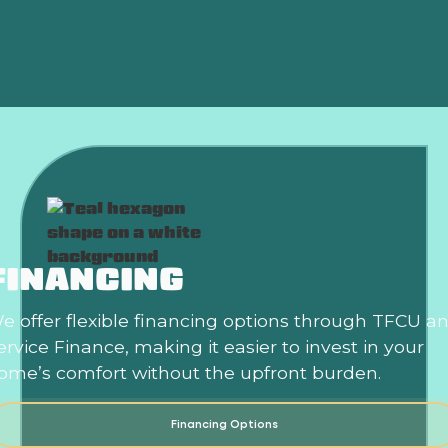
Is an HVAC Maintenance Plan Worth It?
FINANCING
e offer flexible financing options through TFCU a
ervice Finance, making it easier to invest in your
ome’s comfort without the upfront burden.
Financing Options