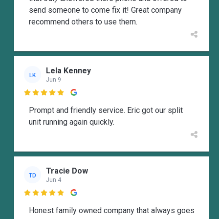
send someone to come fix it! Great company
recommend others to use them.
Lela Kenney
LK
Jun 9

Prompt and friendly service. Eric got our split
unit running again quickly.
Tracie Dow
TD
Jun 4

Honest family owned company that always goes