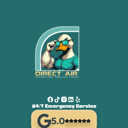
24/7 Emergency Service
5.0