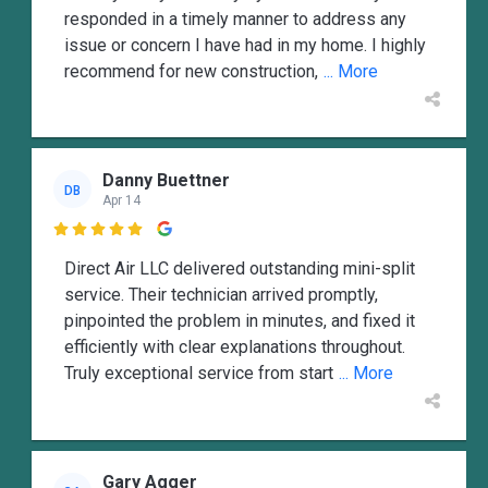
responded in a timely manner to address any
issue or concern I have had in my home. I highly
recommend for new construction,
... More
Danny Buettner
DB
Apr 14

Direct Air LLC delivered outstanding mini-split
service. Their technician arrived promptly,
pinpointed the problem in minutes, and fixed it
efficiently with clear explanations throughout.
Truly exceptional service from start
... More
Gary Agger