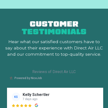
CUSTOMER
TESTIMONIALS
Hear what our satisfied customers
have to
say about their experience with Direct Air LLC
and our commitment to top-quality service.
Reviews of Direct Air LLC
Powered by NiceJob
Kelly Schertler
KS
7 days ago
