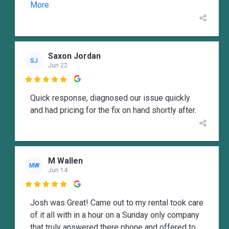
More
Saxon Jordan
SJ
Jun 22

Quick response, diagnosed our issue quickly
and had pricing for the fix on hand shortly after.
M Wallen
MW
Jun 14

Josh was Great! Came out to my rental took care
of it all with in a hour on a Sunday only company
that truly answered there phone and offered to