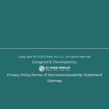
Copyright © 2025 Direct Air LLC. All rights reserved.
Designed & Developed by:
Privacy Policy
Terms of Service
Accessibility Statement
Sitemap