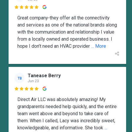

Great company-they offer all the connectivity
and services as one of the national brands along
with the communication and relationship I value
from a locally owned and operated business. I
hope I don’t need an HVAC provider
... More
Tanease Berry
TB
Jun 23

Direct Air LLC was absolutely amazing! My
grandparents needed help quickly, and the entire
team went above and beyond to take care of
them. When I called, Lacy was incredibly sweet,
knowledgeable, and informative. She took
...