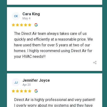
Cara King
CK
May 4

The Direct Air team always takes care of us
quickly and efficiently at a reasonable price. We
have used them for over 5 years at two of our
homes. I highly recommend using Direct Air for
your HVAC needs!!
Jennifer Joyce
JJ
Apr 20

Direct Air is highly professional and very patient!
I overly worry about my systems and they have