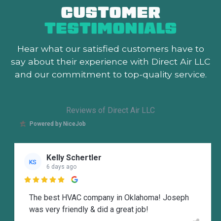
CUSTOMER
TESTIMONIALS
Hear what our satisfied customers
have to
say about their experience with Direct Air LLC
and our commitment to top-quality service.
Reviews of Direct Air LLC
Powered by NiceJob
Kelly Schertler
KS
6 days ago

The best HVAC company in Oklahoma! Joseph
was very friendly & did a great job!