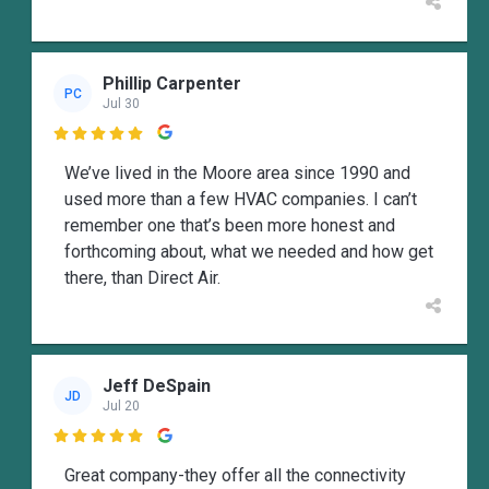
Phillip Carpenter
PC
Jul 30

We’ve lived in the Moore area since 1990 and
used more than a few HVAC companies. I can’t
remember one that’s been more honest and
forthcoming about, what we needed and how get
there, than Direct Air.
Jeff DeSpain
JD
Jul 20

Great company-they offer all the connectivity