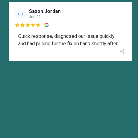
Saxon Jordan
SJ
Jun 22

Quick response, diagnosed our issue quickly
and had pricing for the fix on hand shortly after.
M Wallen
MW
Jun 14

Josh was Great! Came out to my rental took care
of it all with in a hour on a Sunday only company
that truly answered there phone and offered to
send someone to come fix it! Great company
recommend others to use them.