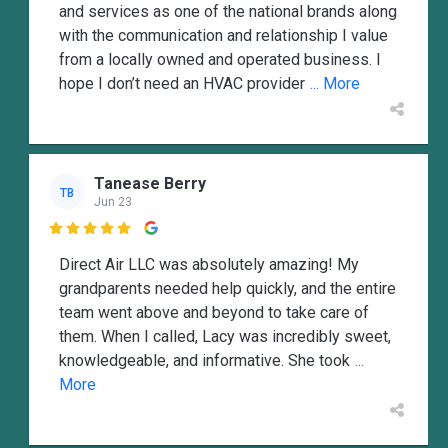
and services as one of the national brands along
with the communication and relationship I value
from a locally owned and operated business. I
hope I don’t need an HVAC provider
... More
Tanease Berry
TB
Jun 23

Direct Air LLC was absolutely amazing! My
grandparents needed help quickly, and the entire
team went above and beyond to take care of
them. When I called, Lacy was incredibly sweet,
knowledgeable, and informative. She took
...
More