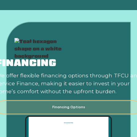
FINANCING
e offer flexible financing options through TFCU a
ervice Finance, making it easier to invest in your
ome’s comfort without the upfront burden.
Financing Options