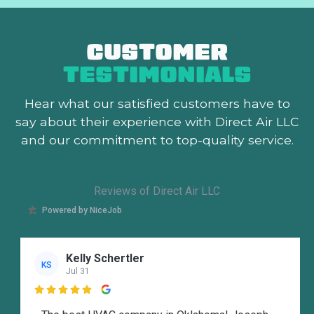
CUSTOMER
TESTIMONIALS
Hear what our satisfied customers
have to
say about their experience with Direct Air LLC
and our commitment to top-quality service.
Reviews of Direct Air LLC
Powered by NiceJob
Kelly Schertler
KS
Jul 31
