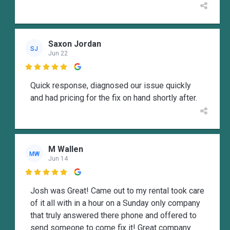
Saxon Jordan
SJ
Jun 22

Quick response, diagnosed our issue quickly
and had pricing for the fix on hand shortly after.
M Wallen
MW
Jun 14

Josh was Great! Came out to my rental took care
of it all with in a hour on a Sunday only company
that truly answered there phone and offered to
send someone to come fix it! Great company