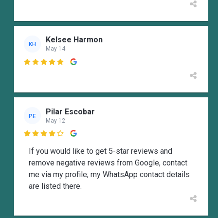
Kelsee Harmon
KH
May 14

Pilar Escobar
PE
May 12

If you would like to get 5-star reviews and
remove negative reviews from Google, contact
me via my profile; my WhatsApp contact details
are listed there.