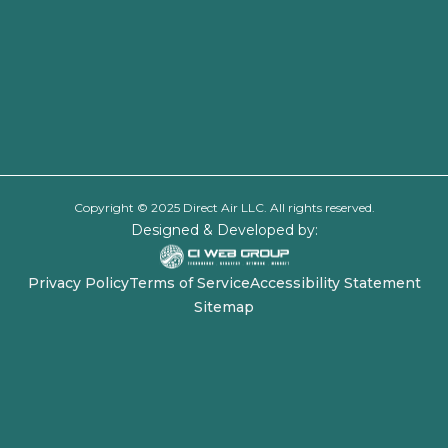
Copyright © 2025 Direct Air LLC. All rights reserved.
Designed & Developed by:
Privacy Policy
Terms of Service
Accessibility Statement
Sitemap