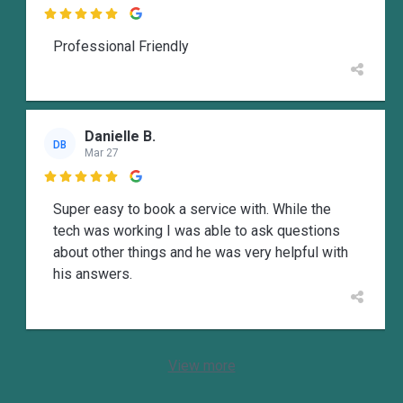

Professional Friendly
Danielle B.
DB
Mar 27

Super easy to book a service with. While the
tech was working I was able to ask questions
about other things and he was very helpful with
his answers.
View more