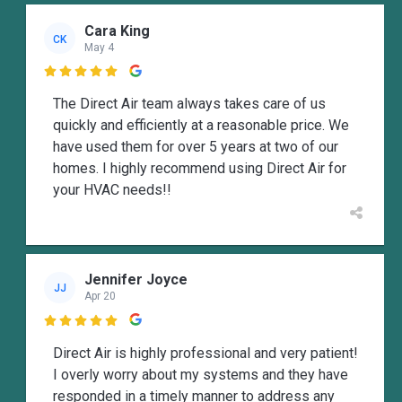
Cara King
CK
May 4

The Direct Air team always takes care of us
quickly and efficiently at a reasonable price. We
have used them for over 5 years at two of our
homes. I highly recommend using Direct Air for
your HVAC needs!!
Jennifer Joyce
JJ
Apr 20

Direct Air is highly professional and very patient!
I overly worry about my systems and they have
responded in a timely manner to address any