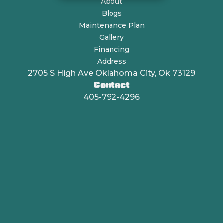
About
Blogs
Maintenance Plan
Gallery
Financing
Address
2705 S High Ave Oklahoma City, Ok 73129
Contact
405-792-4296