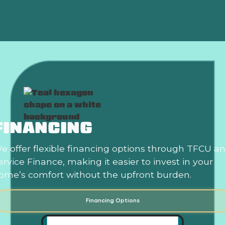
Is an HVAC Maintenance Plan Worth It?
FINANCING
e offer flexible financing options through TFCU a
ervice Finance, making it easier to invest in your
ome’s comfort without the upfront burden.
Financing Options