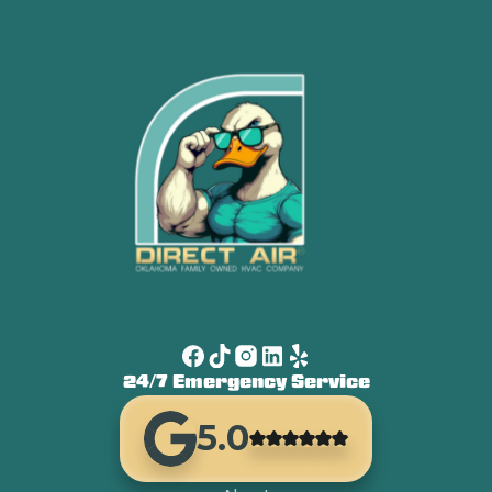
24/7 Emergency Service
5.0