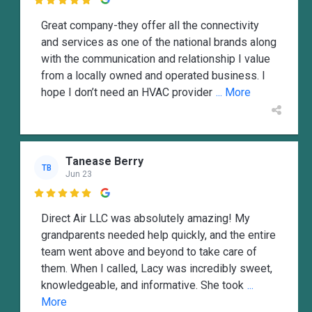

Great company-they offer all the connectivity
and services as one of the national brands along
with the communication and relationship I value
from a locally owned and operated business. I
hope I don’t need an HVAC provider
... More
Tanease Berry
TB
Jun 23

Direct Air LLC was absolutely amazing! My
grandparents needed help quickly, and the entire
team went above and beyond to take care of
them. When I called, Lacy was incredibly sweet,
knowledgeable, and informative. She took
...
More