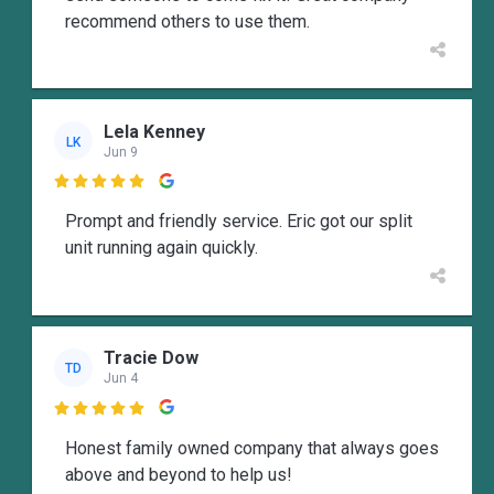
recommend others to use them.
Lela Kenney
LK
Jun 9

Prompt and friendly service. Eric got our split
unit running again quickly.
Tracie Dow
TD
Jun 4

Honest family owned company that always goes
above and beyond to help us!