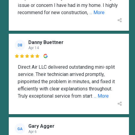
issue or concern I have had in my home. I highly
recommend for new construction,
... More
Danny Buettner
DB
Apr 14

Direct Air LLC delivered outstanding mini-split
service. Their technician arrived promptly,
pinpointed the problem in minutes, and fixed it
efficiently with clear explanations throughout.
Truly exceptional service from start
... More
Gary Agger
GA
Apr 6