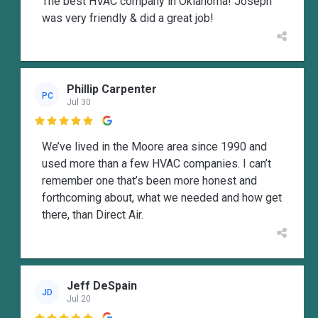
The best HVAC company in Oklahoma! Joseph
was very friendly & did a great job!
Phillip Carpenter
PC
Jul 30

We’ve lived in the Moore area since 1990 and
used more than a few HVAC companies. I can’t
remember one that’s been more honest and
forthcoming about, what we needed and how get
there, than Direct Air.
Jeff DeSpain
JD
Jul 20