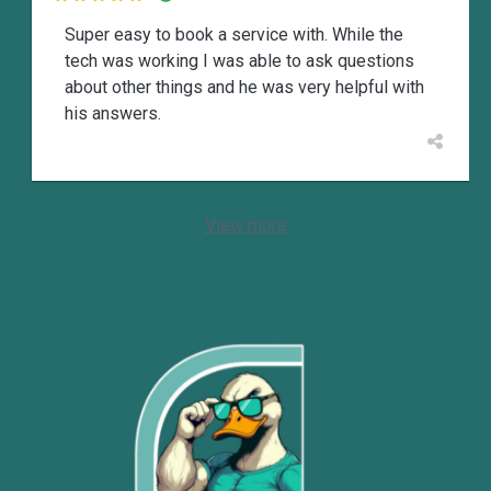
Super easy to book a service with. While the
tech was working I was able to ask questions
about other things and he was very helpful with
his answers.
View more