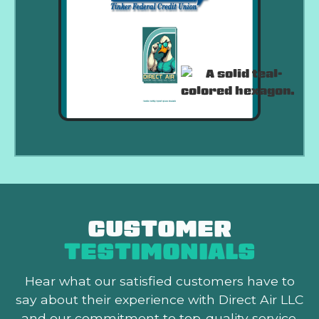
CUSTOMER
TESTIMONIALS
Hear what our satisfied customers
have to
say about their experience with Direct Air LLC
and our commitment to top-quality service.