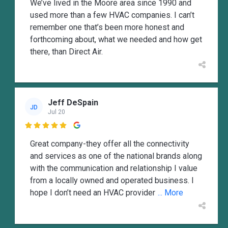
We’ve lived in the Moore area since 1990 and
used more than a few HVAC companies. I can’t
remember one that’s been more honest and
forthcoming about, what we needed and how get
there, than Direct Air.
Jeff DeSpain
JD
Jul 20

Great company-they offer all the connectivity
and services as one of the national brands along
with the communication and relationship I value
from a locally owned and operated business. I
hope I don’t need an HVAC provider
... More