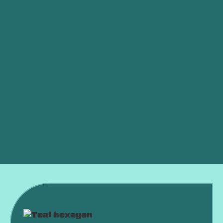
Is My AC Low on Refrigerant?
Ductless vs. Central Air: Which Is Better for an
OKC Home?
AC Died in a Heat Wave? What to Do Right Now
Why Is My AC Running Constantly and Never
Shutting Off?
Why Is My AC Freezing Up in the Middle of
Summer?
Is an HVAC Maintenance Plan Worth It?