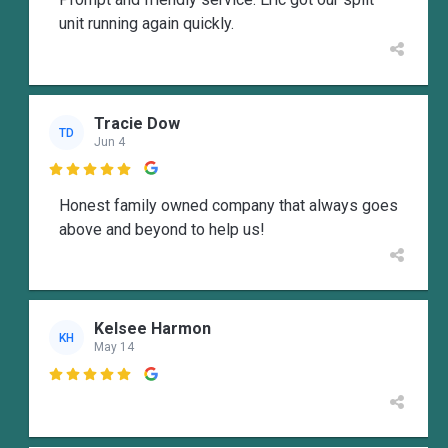
unit running again quickly.
Tracie Dow
TD
Jun 4

Honest family owned company that always goes
above and beyond to help us!
Kelsee Harmon
KH
May 14
