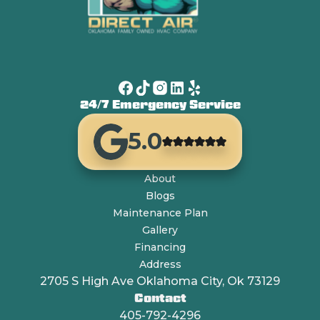
24/7 Emergency Service
5.0
About
Blogs
Maintenance Plan
Gallery
Financing
Address
2705 S High Ave Oklahoma City, Ok 73129
Contact
405-792-4296