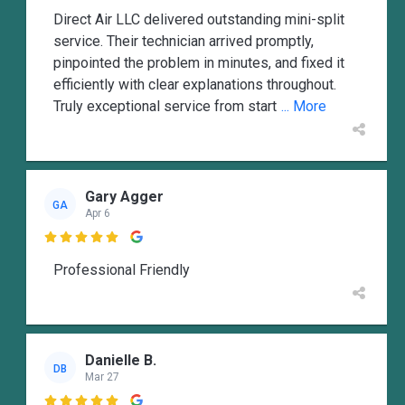
Direct Air LLC delivered outstanding mini-split
service. Their technician arrived promptly,
pinpointed the problem in minutes, and fixed it
efficiently with clear explanations throughout.
Truly exceptional service from start
... More
Gary Agger
GA
Apr 6

Professional Friendly
Danielle B.
DB
Mar 27
