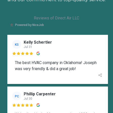
Reviews of Direct Air LLC
Powered by NiceJob
Kelly Schertler
KS
Jul 31

The best HVAC company in Oklahoma! Joseph
was very friendly & did a great job!
Phillip Carpenter
PC
Jul 30
