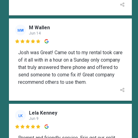
M Wallen
MW
Jun 14

Josh was Great! Came out to my rental took care
of it all with in a hour on a Sunday only company
that truly answered there phone and offered to
send someone to come fix it! Great company
recommend others to use them.
Lela Kenney
LK
Jun 9

Prompt and friendly service. Eric got our split