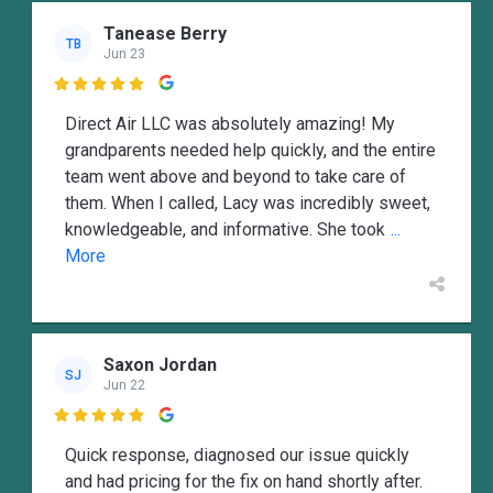
Tanease Berry
TB
Jun 23

Direct Air LLC was absolutely amazing! My
grandparents needed help quickly, and the entire
team went above and beyond to take care of
them. When I called, Lacy was incredibly sweet,
knowledgeable, and informative. She took
...
More
Saxon Jordan
SJ
Jun 22

Quick response, diagnosed our issue quickly
and had pricing for the fix on hand shortly after.