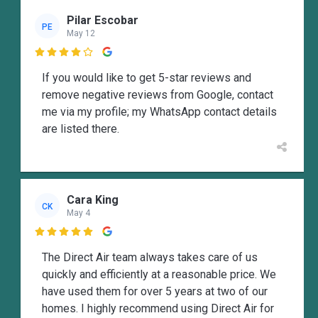
Pilar Escobar
PE
May 12

If you would like to get 5-star reviews and
remove negative reviews from Google, contact
me via my profile; my WhatsApp contact details
are listed there.
Cara King
CK
May 4

The Direct Air team always takes care of us
quickly and efficiently at a reasonable price. We
have used them for over 5 years at two of our
homes. I highly recommend using Direct Air for