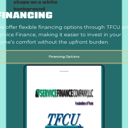
FINANCING
e offer flexible financing options through TFCU a
ervice Finance, making it easier to invest in your
ome’s comfort without the upfront burden.
Financing Options