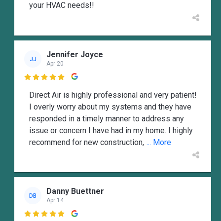
your HVAC needs!!
Jennifer Joyce
JJ
Apr 20

Direct Air is highly professional and very patient!
I overly worry about my systems and they have
responded in a timely manner to address any
issue or concern I have had in my home. I highly
recommend for new construction,
... More
Danny Buettner
DB
Apr 14
