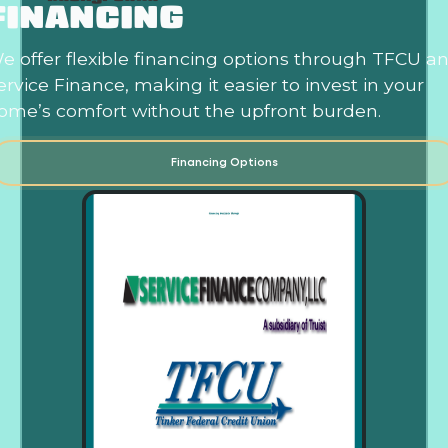
FINANCING
e offer flexible financing options through TFCU a
ervice Finance, making it easier to invest in your
ome’s comfort without the upfront burden.
Financing Options