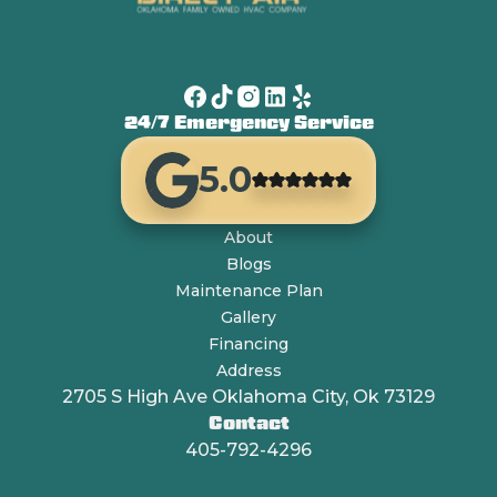
24/7 Emergency Service
5.0
About
Blogs
Maintenance Plan
Gallery
Financing
Address
2705 S High Ave Oklahoma City, Ok 73129
Contact
405-792-4296