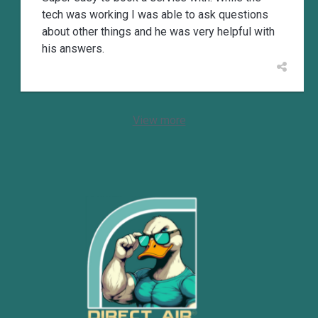
tech was working I was able to ask questions
about other things and he was very helpful with
his answers.
View more