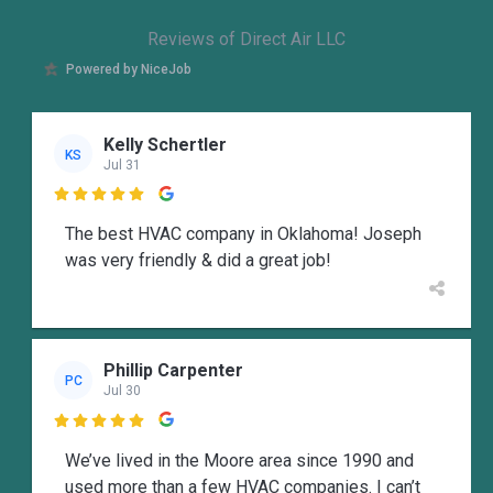
Reviews of Direct Air LLC
Powered by NiceJob
Kelly Schertler
KS
Jul 31

The best HVAC company in Oklahoma! Joseph
was very friendly & did a great job!
Phillip Carpenter
PC
Jul 30

We’ve lived in the Moore area since 1990 and
used more than a few HVAC companies. I can’t