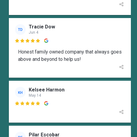
Tracie Dow
TD
Jun 4

Honest family owned company that always goes
above and beyond to help us!
Kelsee Harmon
KH
May 14

Pilar Escobar