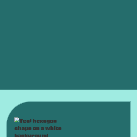
Ductless vs. Central Air: Which Is Better for an
OKC Home?
AC Died in a Heat Wave? What to Do Right Now
Why Is My AC Running Constantly and Never
Shutting Off?
Why Is My AC Freezing Up in the Middle of
Summer?
Is an HVAC Maintenance Plan Worth It?