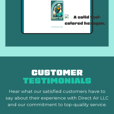
CUSTOMER
TESTIMONIALS
Hear what our satisfied customers
have to
say about their experience with Direct Air LLC
and our commitment to top-quality service.