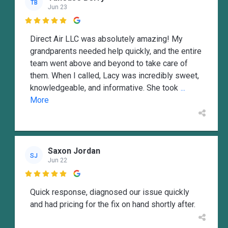
TB
Jun 23

Direct Air LLC was absolutely amazing! My
grandparents needed help quickly, and the entire
team went above and beyond to take care of
them. When I called, Lacy was incredibly sweet,
knowledgeable, and informative. She took
...
More
Saxon Jordan
SJ
Jun 22

Quick response, diagnosed our issue quickly
and had pricing for the fix on hand shortly after.