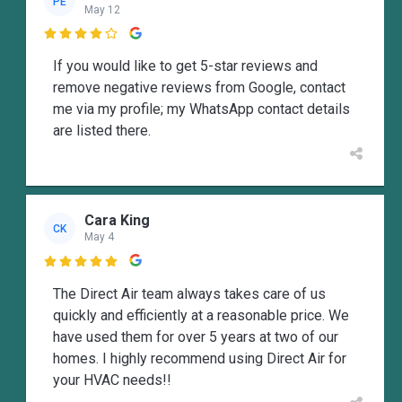
PE
May 12

If you would like to get 5-star reviews and
remove negative reviews from Google, contact
me via my profile; my WhatsApp contact details
are listed there.
Cara King
CK
May 4

The Direct Air team always takes care of us
quickly and efficiently at a reasonable price. We
have used them for over 5 years at two of our
homes. I highly recommend using Direct Air for
your HVAC needs!!