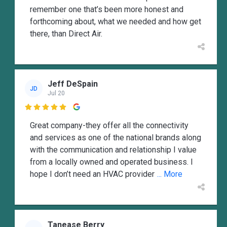
remember one that’s been more honest and
forthcoming about, what we needed and how get
there, than Direct Air.
Jeff DeSpain
JD
Jul 20

Great company-they offer all the connectivity
and services as one of the national brands along
with the communication and relationship I value
from a locally owned and operated business. I
hope I don’t need an HVAC provider
... More
Tanease Berry