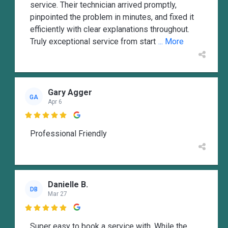
service. Their technician arrived promptly,
pinpointed the problem in minutes, and fixed it
efficiently with clear explanations throughout.
Truly exceptional service from start
... More
Gary Agger
GA
Apr 6

Professional Friendly
Danielle B.
DB
Mar 27

Super easy to book a service with. While the