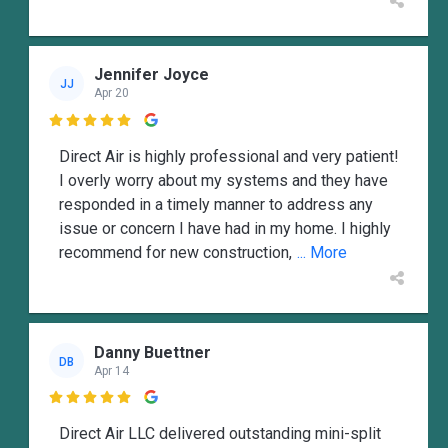
Jennifer Joyce
JJ
Apr 20

Direct Air is highly professional and very patient!
I overly worry about my systems and they have
responded in a timely manner to address any
issue or concern I have had in my home. I highly
recommend for new construction,
... More
Danny Buettner
DB
Apr 14

Direct Air LLC delivered outstanding mini-split