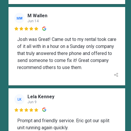
M Wallen
MW
Jun 14

Josh was Great! Came out to my rental took care
of it all with in a hour on a Sunday only company
that truly answered there phone and offered to
send someone to come fix it! Great company
recommend others to use them.
Lela Kenney
LK
Jun 9

Prompt and friendly service. Eric got our split
unit running again quickly.