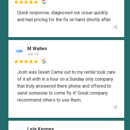

Quick response, diagnosed our issue quickly
and had pricing for the fix on hand shortly after.
M Wallen
MW
Jun 14

Josh was Great! Came out to my rental took care
of it all with in a hour on a Sunday only company
that truly answered there phone and offered to
send someone to come fix it! Great company
recommend others to use them.
Lela Kenney