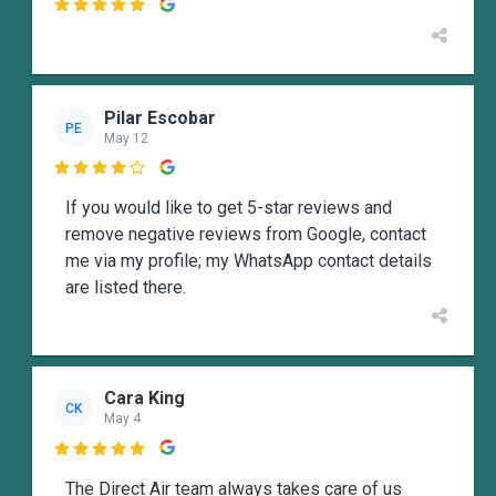

Pilar Escobar
PE
May 12

If you would like to get 5-star reviews and
remove negative reviews from Google, contact
me via my profile; my WhatsApp contact details
are listed there.
Cara King
CK
May 4

The Direct Air team always takes care of us