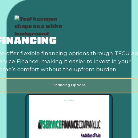
FINANCING
e offer flexible financing options through TFCU a
ervice Finance, making it easier to invest in your
ome’s comfort without the upfront burden.
Financing Options