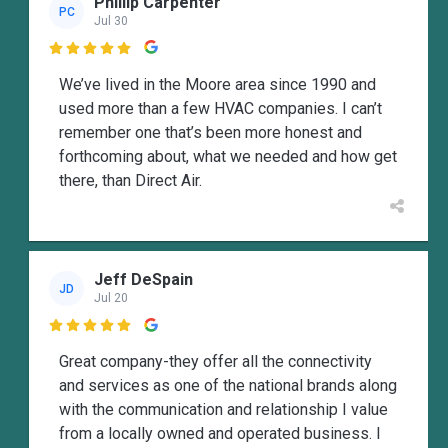
Phillip Carpenter
PC
Jul 30

We’ve lived in the Moore area since 1990 and
used more than a few HVAC companies. I can’t
remember one that’s been more honest and
forthcoming about, what we needed and how get
there, than Direct Air.
Jeff DeSpain
JD
Jul 20

Great company-they offer all the connectivity
and services as one of the national brands along
with the communication and relationship I value
from a locally owned and operated business. I