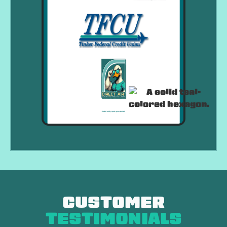
CUSTOMER
TESTIMONIALS