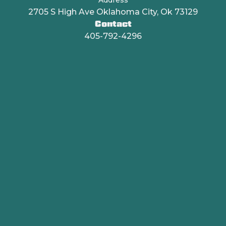
2705 S High Ave Oklahoma City, Ok 73129
Contact
405-792-4296