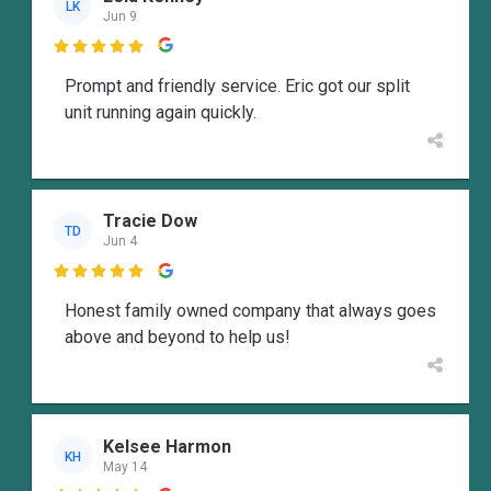
LK
Jun 9

Prompt and friendly service. Eric got our split
unit running again quickly.
Tracie Dow
TD
Jun 4

Honest family owned company that always goes
above and beyond to help us!
Kelsee Harmon
KH
May 14