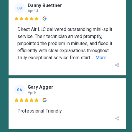
Danny Buettner
DB
Apr 14

Direct Air LLC delivered outstanding mini-split
service. Their technician arrived promptly,
pinpointed the problem in minutes, and fixed it
efficiently with clear explanations throughout.
Truly exceptional service from start
... More
Gary Agger
GA
Apr 6

Professional Friendly