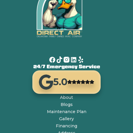
24/7 Emergency Service
5.0
About
Blogs
Maintenance Plan
Gallery
Financing
Address