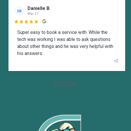
Danielle B.
DB
Mar 27

Super easy to book a service with. While the
tech was working I was able to ask questions
about other things and he was very helpful with
his answers.
View more