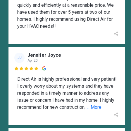
quickly and efficiently at a reasonable price. We
have used them for over 5 years at two of our
homes. I highly recommend using Direct Air for
your HVAC needs!!
Jennifer Joyce
JJ
Apr 20

Direct Air is highly professional and very patient!
I overly worry about my systems and they have
responded in a timely manner to address any
issue or concern I have had in my home. I highly
recommend for new construction,
... More