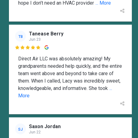
hope I don’t need an HVAC provider
... More
Tanease Berry
TB
Jun 23

Direct Air LLC was absolutely amazing! My
grandparents needed help quickly, and the entire
team went above and beyond to take care of
them. When I called, Lacy was incredibly sweet,
knowledgeable, and informative. She took
...
More
Saxon Jordan
SJ
Jun 22