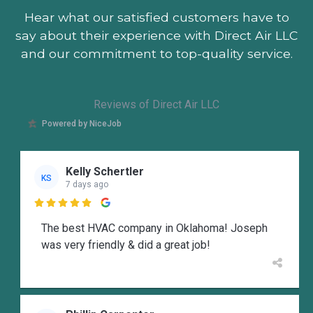
Hear what our satisfied customers
have to
say about their experience with Direct Air LLC
and our commitment to top-quality service.
Reviews of Direct Air LLC
Powered by NiceJob
Kelly Schertler
KS
7 days ago

The best HVAC company in Oklahoma! Joseph
was very friendly & did a great job!