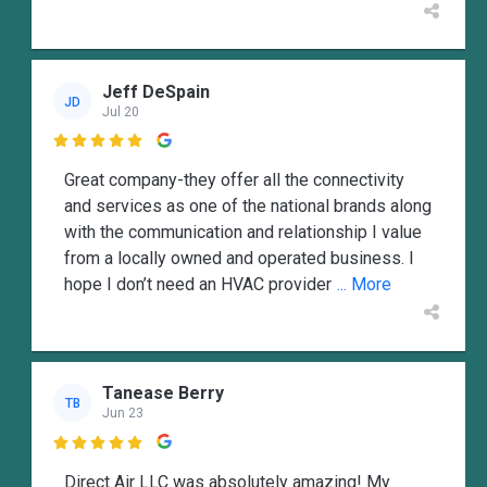
Jeff DeSpain
JD
Jul 20

Great company-they offer all the connectivity
and services as one of the national brands along
with the communication and relationship I value
from a locally owned and operated business. I
hope I don’t need an HVAC provider
... More
Tanease Berry
TB
Jun 23

Direct Air LLC was absolutely amazing! My