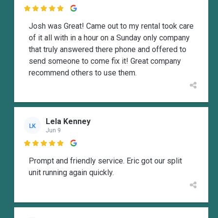

Josh was Great! Came out to my rental took care
of it all with in a hour on a Sunday only company
that truly answered there phone and offered to
send someone to come fix it! Great company
recommend others to use them.
Lela Kenney
LK
Jun 9

Prompt and friendly service. Eric got our split
unit running again quickly.