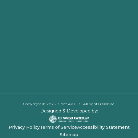
Copyright © 2025 Direct Air LLC. All rights reserved.
Designed & Developed by:
Privacy Policy
Terms of Service
Accessibility Statement
Sitemap