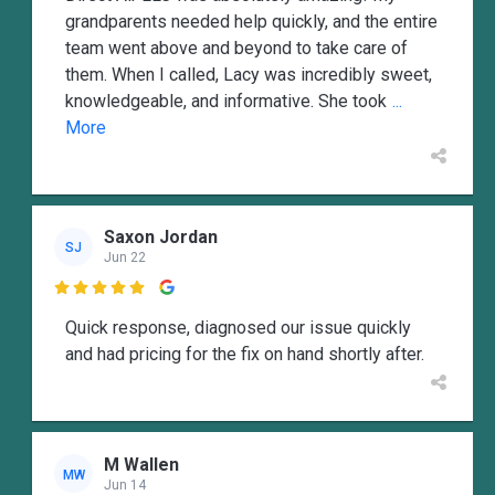
grandparents needed help quickly, and the entire
team went above and beyond to take care of
them. When I called, Lacy was incredibly sweet,
knowledgeable, and informative. She took
...
More
Saxon Jordan
SJ
Jun 22

Quick response, diagnosed our issue quickly
and had pricing for the fix on hand shortly after.
M Wallen
MW
Jun 14