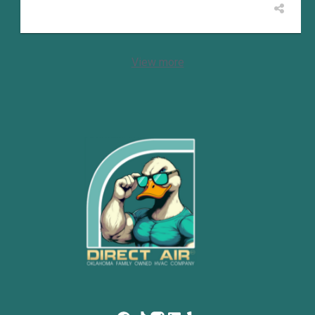
View more