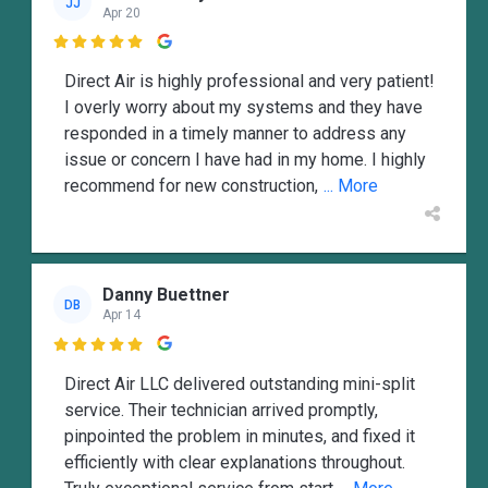
JJ
Apr 20

Direct Air is highly professional and very patient!
I overly worry about my systems and they have
responded in a timely manner to address any
issue or concern I have had in my home. I highly
recommend for new construction,
... More
Danny Buettner
DB
Apr 14

Direct Air LLC delivered outstanding mini-split
service. Their technician arrived promptly,
pinpointed the problem in minutes, and fixed it
efficiently with clear explanations throughout.