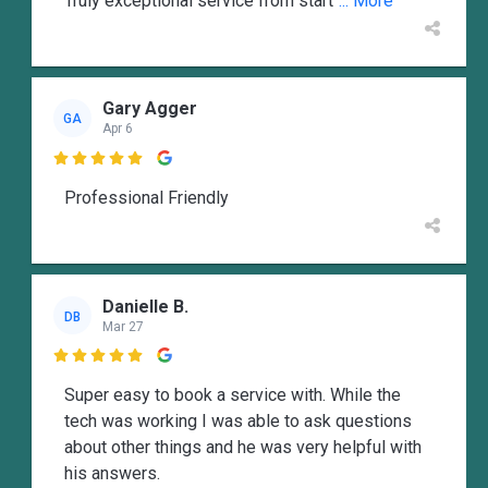
Truly exceptional service from start
... More
Gary Agger
GA
Apr 6

Professional Friendly
Danielle B.
DB
Mar 27

Super easy to book a service with. While the
tech was working I was able to ask questions
about other things and he was very helpful with
his answers.