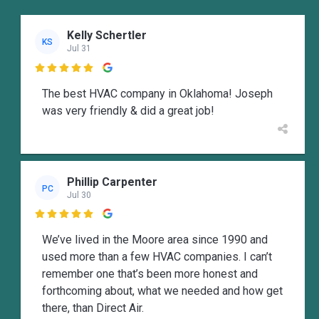
Kelly Schertler
KS
Jul 31

The best HVAC company in Oklahoma! Joseph
was very friendly & did a great job!
Phillip Carpenter
PC
Jul 30

We’ve lived in the Moore area since 1990 and
used more than a few HVAC companies. I can’t
remember one that’s been more honest and
forthcoming about, what we needed and how get
there, than Direct Air.