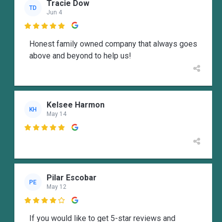
Tracie Dow
TD
Jun 4

Honest family owned company that always goes
above and beyond to help us!
Kelsee Harmon
KH
May 14

Pilar Escobar
PE
May 12

If you would like to get 5-star reviews and