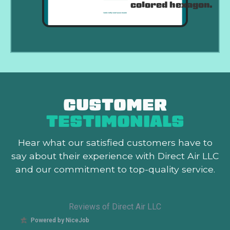
CUSTOMER
TESTIMONIALS
Hear what our satisfied customers
have to
say about their experience with Direct Air LLC
and our commitment to top-quality service.
Reviews of Direct Air LLC
Powered by NiceJob