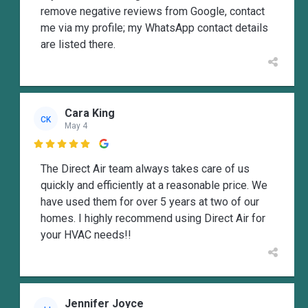
remove negative reviews from Google, contact
me via my profile; my WhatsApp contact details
are listed there.
Cara King
CK
May 4

The Direct Air team always takes care of us
quickly and efficiently at a reasonable price. We
have used them for over 5 years at two of our
homes. I highly recommend using Direct Air for
your HVAC needs!!
Jennifer Joyce