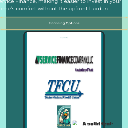
ervice Finance, making it easier to invest in your
ome’s comfort without the upfront burden.
Financing Options