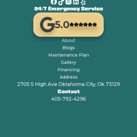
24/7 Emergency Service
5.0
About
Blogs
Maintenance Plan
Gallery
Financing
Address
2705 S High Ave Oklahoma City, Ok 73129
Contact
405-792-4296